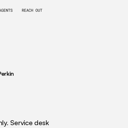
AGENTS
REACH OUT
o
w
c
u
s
t
o
m
A
I
a
g
e
n
t
s
d
e
v
e
l
o
p
m
e
n
t
r
m
I
T
S
M
b
e
y
o
n
d
a
u
t
o
m
a
t
i
o
n
.
R
e
a
l
,
u
s
e
c
a
s
e
s
,
a
n
d
i
m
p
l
e
m
e
n
t
a
t
i
o
n
.
Perkin
y. Service desk 