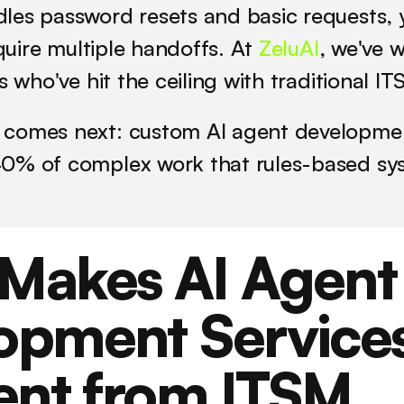
les password resets and basic requests, 
equire multiple handoffs. At 
ZeluAI
, we've w
ts who've hit the ceiling with traditional I
comes next: custom AI agent development
0% of complex work that rules-based sys
Makes AI Agent 
opment Services
ent from ITSM 