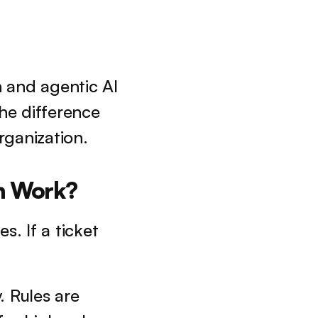
 and agentic AI 
e difference 
rganization.
n Work?
. If a ticket 
. Rules are 