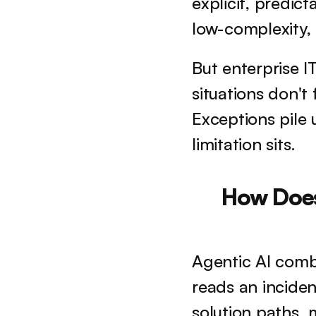
explicit, predict
low-complexity,
But enterprise I
situations don't 
Exceptions pile u
limitation sits.
How Does 
Agentic AI comb
reads an inciden
solution paths, 