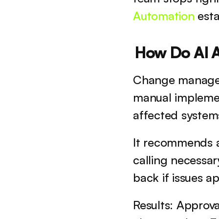
Automation
 esta
How Do AI 
Change manageme
manual implemen
affected systems
It recommends ap
calling necessar
back if issues a
Results: Approva