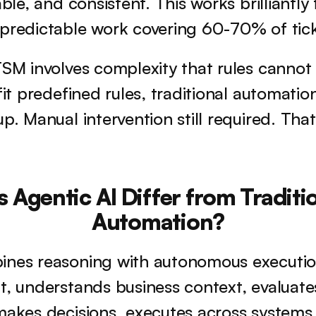
able, and consistent. This works brilliantly
 predictable work covering 60-70% of tic
TSM involves complexity that rules cannot
fit predefined rules, traditional automation 
p. Manual intervention still required. That
Agentic AI Differ from Traditio
Automation?
ines reasoning with autonomous execution
t, understands business context, evaluates
makes decisions, executes across systems,