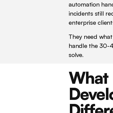
automation hand
incidents still r
enterprise clien
They need what 
handle the 30-4
solve.
What 
Devel
Differ