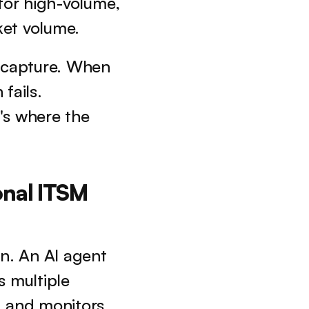
 for high-volume, 
ket volume.
 capture. When 
fails. 
's where the 
nal ITSM 
. An AI agent 
 multiple 
 and monitors 