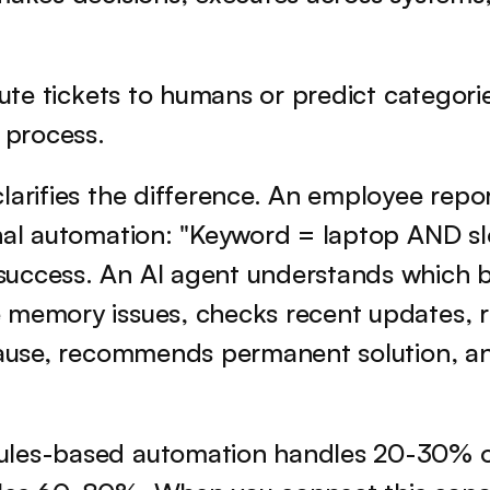
oute tickets to humans or predict categorie
n process.
larifies the difference. An employee repor
nal automation: "Keyword = laptop AND slo
uccess. An AI agent understands which bu
 memory issues, checks recent updates, ru
 cause, recommends permanent solution, an
ules-based automation handles 20-30% of