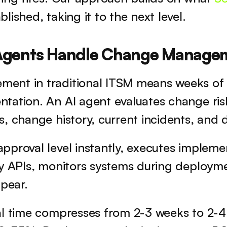
blished, taking it to the next level.
Agents Handle Change Managem
nt in traditional ITSM means weeks of 
tation. An AI agent evaluates change risk
, change history, current incidents, and
proval level instantly, executes implemen
y APIs, monitors systems during deploymen
ppear.
l time compresses from 2-3 weeks to 2-4 h