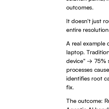
outcomes. 
It doesn't just r
entire resolutio
A real example c
laptop. Traditio
device" → 75% s
processes cause
identifies root
fix.
The outcome: R