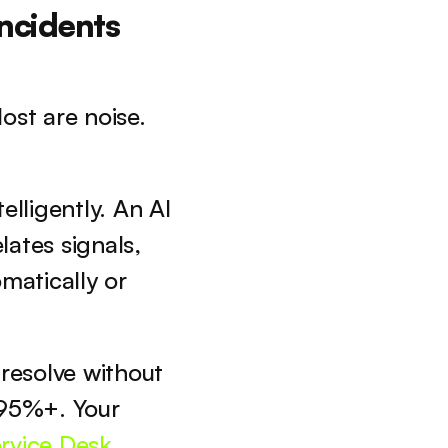
ncidents 
st are noise. 
lligently. An AI 
ates signals, 
matically or 
esolve without 
5%+. Your 
rvice Desk 