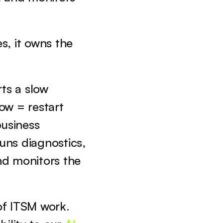
s, it owns the 
ts a slow 
w = restart 
siness 
ns diagnostics, 
d monitors the 
 ITSM work. 