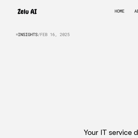
HOME
A
INSIGHTS
/
FEB 16, 2025
AI
Agent
Dev
Services
for
I
Automation
Your IT service 