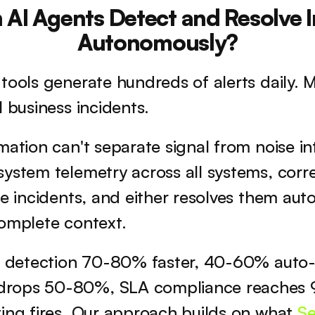
AI Agents Detect and Resolve I
Autonomously?
tools generate hundreds of alerts daily. Mo
l business incidents. 
ation can't separate signal from noise inte
ystem telemetry across all systems, correl
ne incidents, and either resolves them auto
complete context.
nt detection 70-80% faster, 40-60% auto-r
rops 50-80%, SLA compliance reaches 9
ing fires. Our approach builds on what 
Se