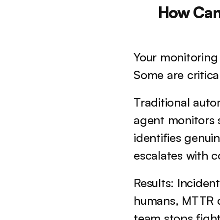
How Can 
Your monitoring 
Some are critica
Traditional autom
agent monitors s
identifies genui
escalates with 
Results: Incide
humans, MTTR d
team stops fight