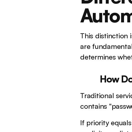
Autom
This distinction
are fundamental
determines wheth
How Do
Traditional servi
contains "passwo
If priority equal