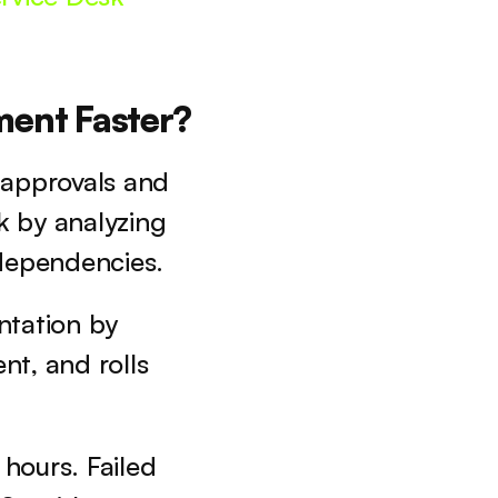
ent Faster?
approvals and 
 by analyzing 
 dependencies. 
tation by 
t, and rolls 
ours. Failed 