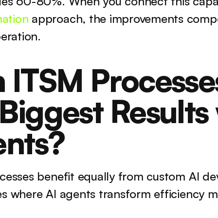
les 60-80%. When you connect this capabi
ation
 approach, the improvements compo
peration.
 ITSM Processes
iggest Results 
ents?
ocesses benefit equally from custom AI de
es where AI agents transform efficiency m