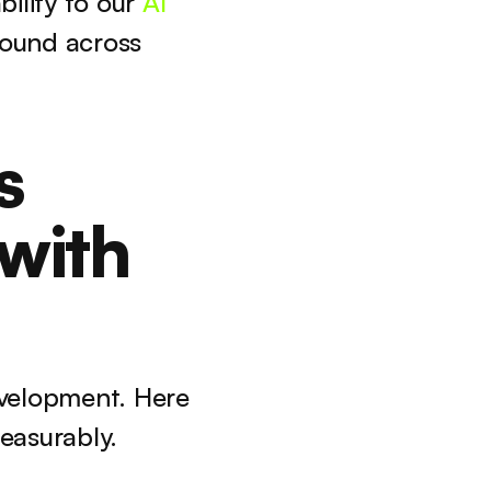
lity to our 
AI 
und across 
 
with 
velopment. Here 
easurably.