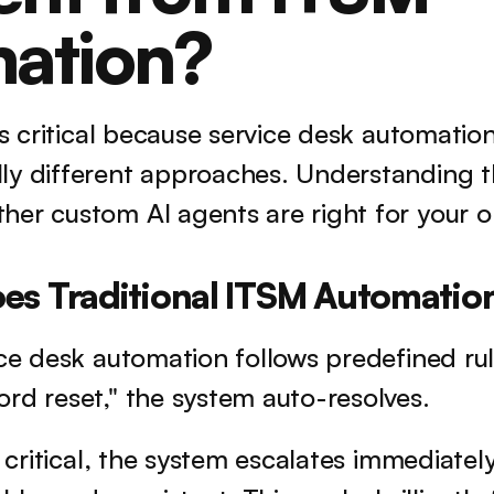
ation?
 is critical because service desk automation
ly different approaches. Understanding th
er custom AI agents are right for your o
es Traditional ITSM Automatio
ce desk automation follows predefined rules
rd reset," the system auto-resolves. 
s critical, the system escalates immediately