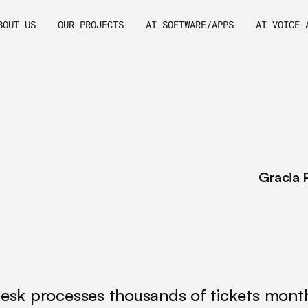
BOUT US
OUR PROJECTS
AI SOFTWARE/APPS
AI VOICE 
elopment
L
e
a
r
n
h
t
r
a
n
s
f
o
TSM:
Beyond
m
e
t
r
i
c
s
/
Gracia 
desk processes thousands of tickets monthl