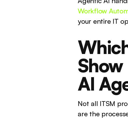
Agentic AI hand
Workflow Autom
your entire IT o
Which
Show B
AI Ag
Not all ITSM pr
are the process