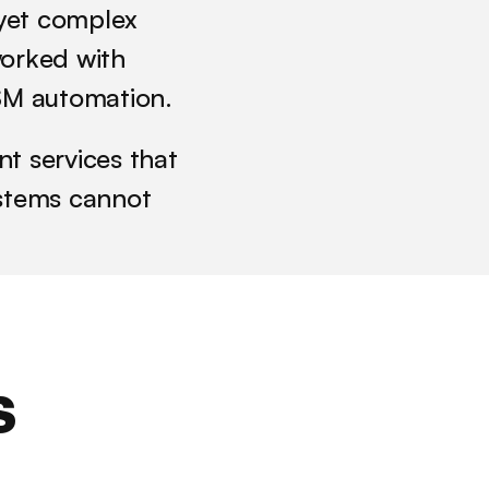
yet complex 
orked with 
TSM automation. 
 services that 
tems cannot 
 