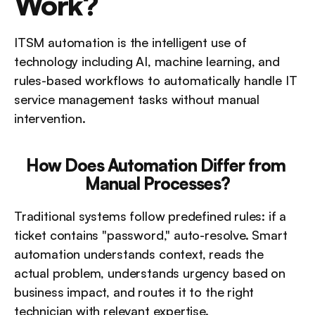
Work?
ITSM automation is the intelligent use of 
technology including AI, machine learning, and 
rules-based workflows to automatically handle IT 
service management tasks without manual 
intervention.
How Does Automation Differ from 
Manual Processes?
Traditional systems follow predefined rules: if a 
ticket contains "password," auto-resolve. Smart 
automation understands context, reads the 
actual problem, understands urgency based on 
business impact, and routes it to the right 
technician with relevant expertise.