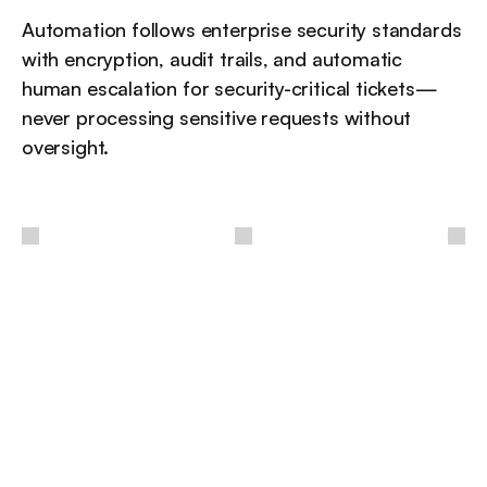
Automation follows enterprise security standards 
with encryption, audit trails, and automatic 
human escalation for security-critical tickets—
never processing sensitive requests without 
oversight.
 / 
أفكار
أخرى
مزيد من الرؤى