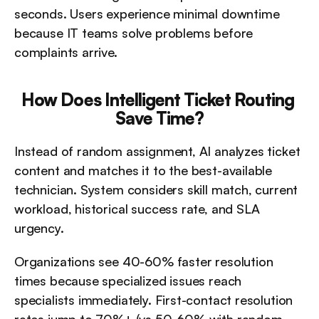
seconds. Users experience minimal downtime 
because IT teams solve problems before 
complaints arrive.
How Does Intelligent Ticket Routing 
Save Time?
Instead of random assignment, AI analyzes ticket 
content and matches it to the best-available 
technician. System considers skill match, current 
workload, historical success rate, and SLA 
urgency.
Organizations see 40-60% faster resolution 
times because specialized issues reach 
specialists immediately. First-contact resolution 