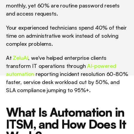
monthly, yet 60% are routine password resets 
and access requests. 
Your experienced technicians spend 40% of their 
time on administrative work instead of solving 
complex problems.
At 
ZeluAI
, we've helped enterprise clients 
transform IT operations through 
AI-powered 
automation
 reporting incident resolution 60-80% 
faster, service desk workload cut by 50%, and 
SLA compliance jumping to 95%+.
What Is Automation in 
ITSM, and How Does It 