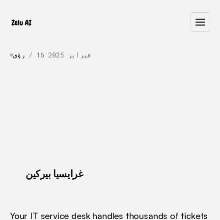
رؤى
 / 
16 فبراير 2025
Automation
in
ITSM:
Best
Practices
for
AI
Implementation
L
e
a
r
n
b
e
s
t
p
r
a
c
t
i
c
e
s
f
o
r
A
I
i
m
p
l
e
m
e
n
t
a
t
i
o
n
i
n
I
T
S
M
.
E
x
p
l
o
r
e
t
o
p
u
s
e
c
a
s
e
s
,
i
m
p
l
e
m
e
n
t
a
t
i
o
n
r
o
a
d
m
a
p
,
a
n
d
h
o
w
t
o
g
e
t
s
t
a
r
t
e
d
i
n
9
0
d
a
y
s
.
 / 
غرايسيا بيركين
Your IT service desk handles thousands of tickets 