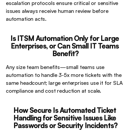
escalation protocols ensure critical or sensitive 
issues always receive human review before 
automation acts.
Is ITSM Automation Only for Large 
Enterprises, or Can Small IT Teams 
Benefit?
Any size team benefits—small teams use 
automation to handle 3-5x more tickets with the 
same headcount; large enterprises use it for SLA 
compliance and cost reduction at scale.
How Secure Is Automated Ticket 
Handling for Sensitive Issues Like 
Passwords or Security Incidents?