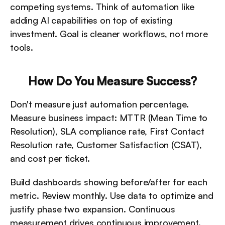
competing systems. Think of automation like 
adding AI capabilities on top of existing 
investment. Goal is cleaner workflows, not more 
tools.
How Do You Measure Success?
Don't measure just automation percentage. 
Measure business impact: MTTR (Mean Time to 
Resolution), SLA compliance rate, First Contact 
Resolution rate, Customer Satisfaction (CSAT), 
and cost per ticket.
Build dashboards showing before/after for each 
metric. Review monthly. Use data to optimize and 
justify phase two expansion. Continuous 
measurement drives continuous improvement.