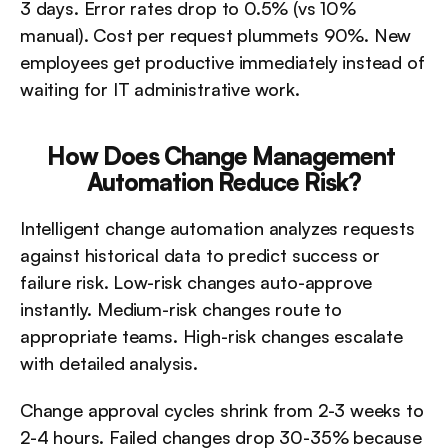
3 days. Error rates drop to 0.5% (vs 10% 
manual). Cost per request plummets 90%. New 
employees get productive immediately instead of 
waiting for IT administrative work.
How Does Change Management 
Automation Reduce Risk?
Intelligent change automation analyzes requests 
against historical data to predict success or 
failure risk. Low-risk changes auto-approve 
instantly. Medium-risk changes route to 
appropriate teams. High-risk changes escalate 
with detailed analysis.
Change approval cycles shrink from 2-3 weeks to 
2-4 hours. Failed changes drop 30-35% because 