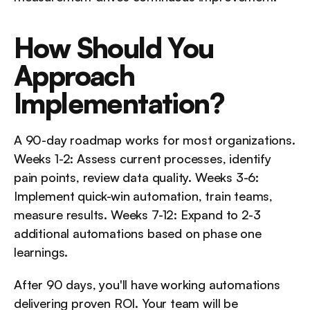
How Should You 
Approach 
Implementation?
A 90-day roadmap works for most organizations. 
Weeks 1-2: Assess current processes, identify 
pain points, review data quality. Weeks 3-6: 
Implement quick-win automation, train teams, 
measure results. Weeks 7-12: Expand to 2-3 
additional automations based on phase one 
learnings.
After 90 days, you'll have working automations 
delivering proven ROI. Your team will be 