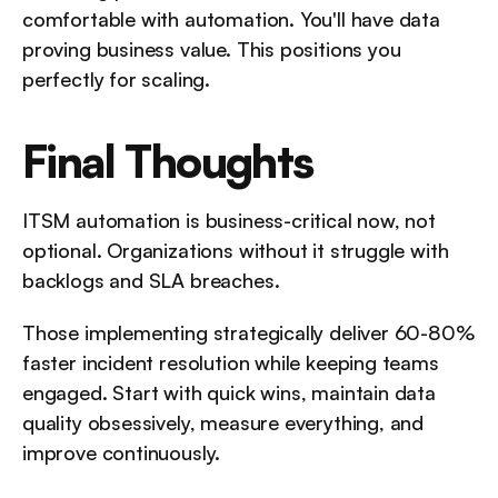
comfortable with automation. You'll have data 
proving business value. This positions you 
perfectly for scaling.
Final Thoughts
ITSM automation is business-critical now, not 
optional. Organizations without it struggle with 
backlogs and SLA breaches. 
Those implementing strategically deliver 60-80% 
faster incident resolution while keeping teams 
engaged. Start with quick wins, maintain data 
quality obsessively, measure everything, and 
improve continuously. 