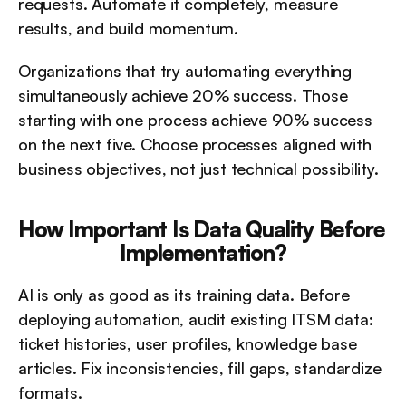
requests. Automate it completely, measure 
results, and build momentum.
Organizations that try automating everything 
simultaneously achieve 20% success. Those 
starting with one process achieve 90% success 
on the next five. Choose processes aligned with 
business objectives, not just technical possibility.
How Important Is Data Quality Before 
Implementation?
AI is only as good as its training data. Before 
deploying automation, audit existing ITSM data: 
ticket histories, user profiles, knowledge base 
articles. Fix inconsistencies, fill gaps, standardize 
formats.