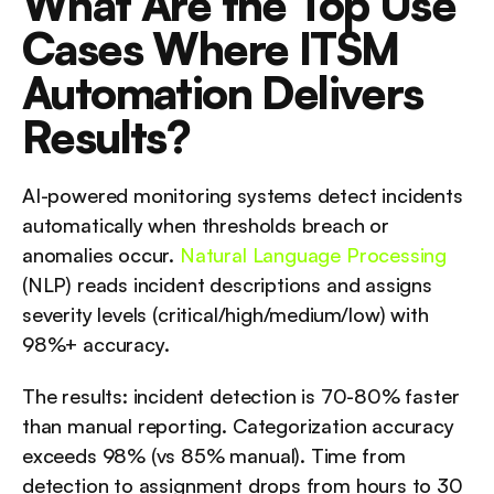
What Are the Top Use 
Cases Where ITSM 
Automation Delivers 
Results?
AI-powered monitoring systems detect incidents 
automatically when thresholds breach or 
anomalies occur. 
Natural Language Processing
(NLP) reads incident descriptions and assigns 
severity levels (critical/high/medium/low) with 
98%+ accuracy.
The results: incident detection is 70-80% faster 
than manual reporting. Categorization accuracy 
exceeds 98% (vs 85% manual). Time from 
detection to assignment drops from hours to 30 