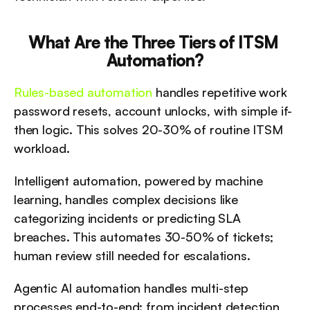
What Are the Three Tiers of ITSM 
Automation?
Rules-based automation
 handles repetitive work 
password resets, account unlocks, with simple if-
then logic. This solves 20-30% of routine ITSM 
workload.
Intelligent automation, powered by machine 
learning, handles complex decisions like 
categorizing incidents or predicting SLA 
breaches. This automates 30-50% of tickets; 
human review still needed for escalations.
Agentic AI automation handles multi-step 
processes end-to-end: from incident detection 