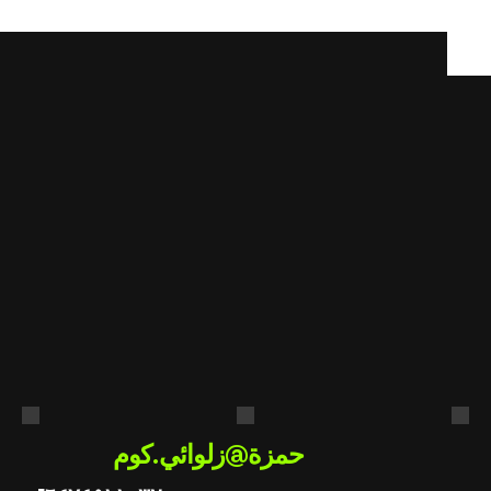
cancelled slots automatically.
هل
أنت
مستعد
لتطبيق
الذكاء
الاصطناعي
في
عملك؟
احصل على استشارة مجانية
حمزة@زلوائي.كوم