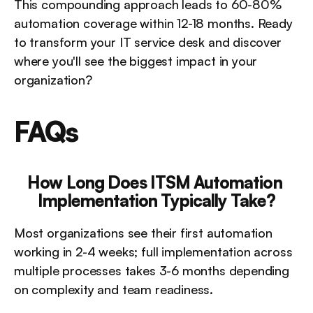
This compounding approach leads to 60-80% 
automation coverage within 12-18 months. Ready 
to transform your IT service desk and discover 
where you'll see the biggest impact in your 
organization?
FAQs
How Long Does ITSM Automation 
Implementation Typically Take?
Most organizations see their first automation 
working in 2-4 weeks; full implementation across 
multiple processes takes 3-6 months depending 
on complexity and team readiness.