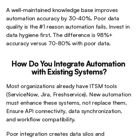
A well-maintained knowledge base improves 
automation accuracy by 30-40%. Poor data 
quality is the #1 reason automation fails. Invest in 
data hygiene first. The difference is 98%+ 
accuracy versus 70-80% with poor data.
How Do You Integrate Automation 
with Existing Systems?
Most organizations already have ITSM tools 
(ServiceNow, Jira, Freshservice). New automation 
must enhance these systems, not replace them. 
Ensure API connectivity, data synchronization, 
and workflow compatibility.
Poor integration creates data silos and 