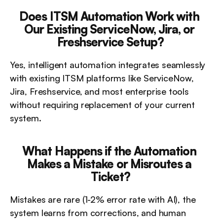
Does ITSM Automation Work with 
Our Existing ServiceNow, Jira, or 
Freshservice Setup?
Yes, intelligent automation integrates seamlessly 
with existing ITSM platforms like ServiceNow, 
Jira, Freshservice, and most enterprise tools 
without requiring replacement of your current 
system.
What Happens if the Automation 
Makes a Mistake or Misroutes a 
Ticket?
Mistakes are rare (1-2% error rate with AI), the 
system learns from corrections, and human 