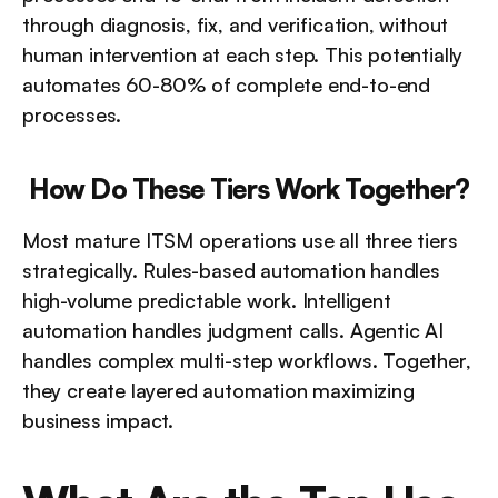
through diagnosis, fix, and verification, without 
human intervention at each step. This potentially 
automates 60-80% of complete end-to-end 
processes.
How Do These Tiers Work Together?
Most mature ITSM operations use all three tiers 
strategically. Rules-based automation handles 
high-volume predictable work. Intelligent 
automation handles judgment calls. Agentic AI 
handles complex multi-step workflows. Together, 
they create layered automation maximizing 
business impact.