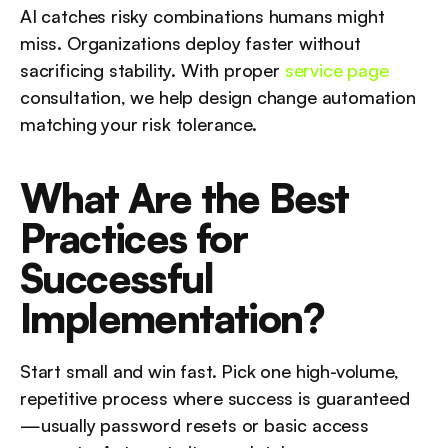
AI catches risky combinations humans might 
miss. Organizations deploy faster without 
sacrificing stability. With proper 
service page
consultation, we help design change automation 
matching your risk tolerance.
What Are the Best 
Practices for 
Successful 
Implementation?
Start small and win fast. Pick one high-volume, 
repetitive process where success is guaranteed
—usually password resets or basic access 