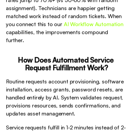
rates jump to 70%+ (vs 50-60% with random 
assignment). Technicians are happier getting 
matched work instead of random tickets. When 
you connect this to our 
AI Workflow Automation
capabilities, the improvements compound 
further.
How Does Automated Service 
Request Fulfillment Work?
Routine requests account provisioning, software 
installation, access grants, password resets, are 
handled entirely by AI. System validates request, 
provisions resources, sends confirmations, and 
updates asset management.
Service requests fulfill in 1-2 minutes instead of 2-