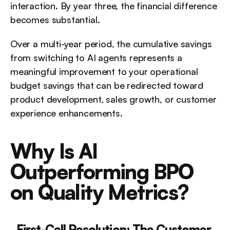
interaction. By year three, the financial difference 
becomes substantial.
Over a multi-year period, the cumulative savings 
from switching to AI agents represents a 
meaningful improvement to your operational 
budget savings that can be redirected toward 
product development, sales growth, or customer 
experience enhancements.
Why Is AI 
Outperforming BPO 
on Quality Metrics?
First-Call Resolution: The Customer 