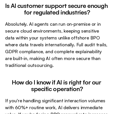
Is AI customer support secure enough 
for regulated industries?
Absolutely. AI agents can run on-premise or in 
secure cloud environments, keeping sensitive 
data within your systems unlike offshore BPO 
where data travels internationally. Full audit trails, 
GDPR compliance, and complete explainability 
are built-in, making AI often more secure than 
traditional outsourcing.
How do I know if AI is right for our 
specific operation?
If you're handling significant interaction volumes 
with 60%+ routine work, AI delivers immediate 