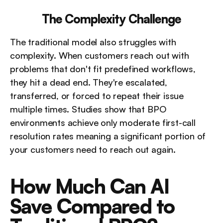
The Complexity Challenge
The traditional model also struggles with 
complexity. When customers reach out with 
problems that don't fit predefined workflows, 
they hit a dead end. They're escalated, 
transferred, or forced to repeat their issue 
multiple times. Studies show that BPO 
environments achieve only moderate first-call 
resolution rates meaning a significant portion of 
your customers need to reach out again.
How Much Can AI 
Save Compared to 