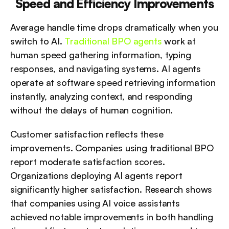
Speed and Efficiency Improvements
Average handle time drops dramatically when you 
switch to AI. 
Traditional BPO agents
 work at 
human speed gathering information, typing 
responses, and navigating systems. AI agents 
operate at software speed retrieving information 
instantly, analyzing context, and responding 
without the delays of human cognition.
Customer satisfaction reflects these 
improvements. Companies using traditional BPO 
report moderate satisfaction scores. 
Organizations deploying AI agents report 
significantly higher satisfaction. Research shows 
that companies using AI voice assistants 
achieved notable improvements in both handling 