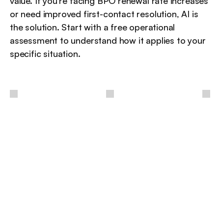
value. If you're facing BPO renewal rate increases 
or need improved first-contact resolution, AI is 
the solution. Start with a free operational 
assessment to understand how it applies to your 
specific situation.
 / 
أفكار
أخرى
مزيد من الرؤى