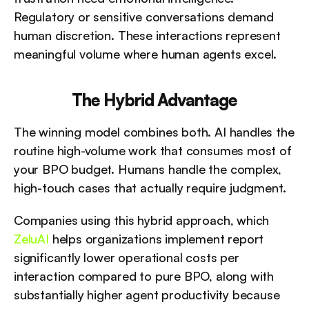
Regulatory or sensitive conversations demand 
human discretion. These interactions represent 
meaningful volume where human agents excel.
The Hybrid Advantage
The winning model combines both. AI handles the 
routine high-volume work that consumes most of 
your BPO budget. Humans handle the complex, 
high-touch cases that actually require judgment. 
Companies using this hybrid approach, which 
ZeluAI
 helps organizations implement report 
significantly lower operational costs per 
interaction compared to pure BPO, along with 
substantially higher agent productivity because 