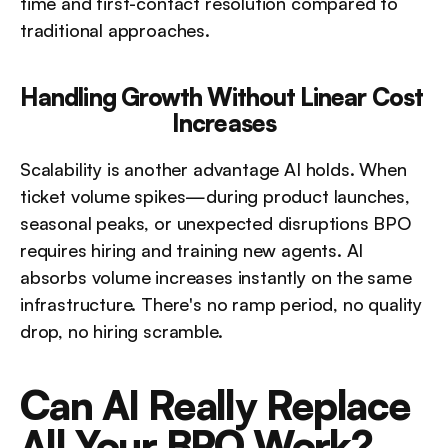
time and first-contact resolution compared to 
traditional approaches.
Handling Growth Without Linear Cost 
Increases
Scalability is another advantage AI holds. When 
ticket volume spikes—during product launches, 
seasonal peaks, or unexpected disruptions BPO 
requires hiring and training new agents. AI 
absorbs volume increases instantly on the same 
infrastructure. There's no ramp period, no quality 
drop, no hiring scramble.
Can AI Really Replace 
All Your BPO Work?