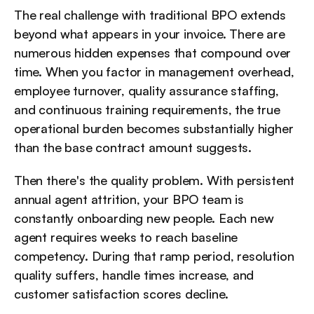
The real challenge with traditional BPO extends 
beyond what appears in your invoice. There are 
numerous hidden expenses that compound over 
time. When you factor in management overhead, 
employee turnover, quality assurance staffing, 
and continuous training requirements, the true 
operational burden becomes substantially higher 
than the base contract amount suggests.
Then there's the quality problem. With persistent 
annual agent attrition, your BPO team is 
constantly onboarding new people. Each new 
agent requires weeks to reach baseline 
competency. During that ramp period, resolution 
quality suffers, handle times increase, and 
customer satisfaction scores decline.