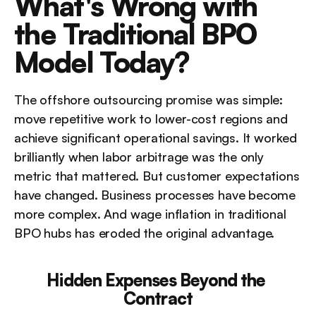
What's Wrong with 
the Traditional BPO 
Model Today?
The offshore outsourcing promise was simple: 
move repetitive work to lower-cost regions and 
achieve significant operational savings. It worked 
brilliantly when labor arbitrage was the only 
metric that mattered. But customer expectations 
have changed. Business processes have become 
more complex. And wage inflation in traditional 
BPO hubs has eroded the original advantage.
Hidden Expenses Beyond the 
Contract