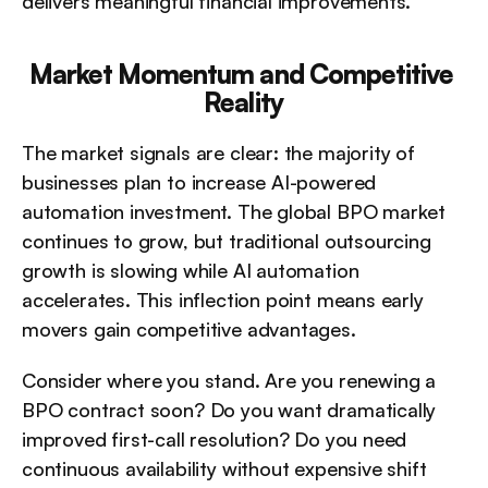
delivers meaningful financial improvements.
Market Momentum and Competitive 
Reality
The market signals are clear: the majority of 
businesses plan to increase AI-powered 
automation investment. The global BPO market 
continues to grow, but traditional outsourcing 
growth is slowing while AI automation 
accelerates. This inflection point means early 
movers gain competitive advantages.
Consider where you stand. Are you renewing a 
BPO contract soon? Do you want dramatically 
improved first-call resolution? Do you need 
continuous availability without expensive shift 