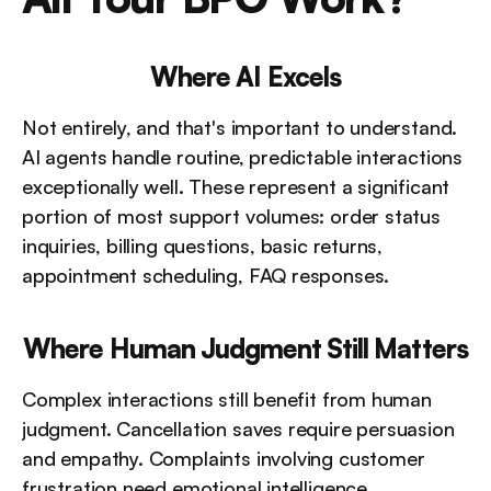
Where AI Excels
Not entirely, and that's important to understand. 
AI agents handle routine, predictable interactions 
exceptionally well. These represent a significant 
portion of most support volumes: order status 
inquiries, billing questions, basic returns, 
appointment scheduling, FAQ responses.
Where Human Judgment Still Matters
Complex interactions still benefit from human 
judgment. Cancellation saves require persuasion 
and empathy. Complaints involving customer 
frustration need emotional intelligence. 