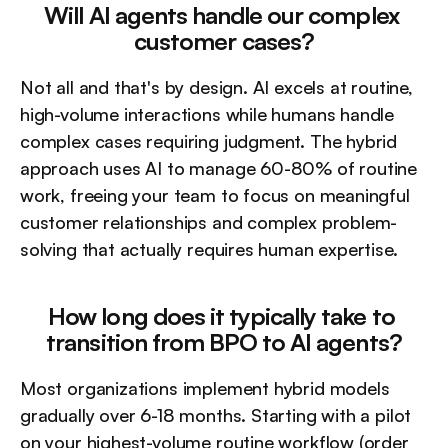
Will AI agents handle our complex 
customer cases?
Not all and that's by design. AI excels at routine, 
high-volume interactions while humans handle 
complex cases requiring judgment. The hybrid 
approach uses AI to manage 60-80% of routine 
work, freeing your team to focus on meaningful 
customer relationships and complex problem-
solving that actually requires human expertise.
How long does it typically take to 
transition from BPO to AI agents?
Most organizations implement hybrid models 
gradually over 6-18 months. Starting with a pilot 
on your highest-volume routine workflow (order 