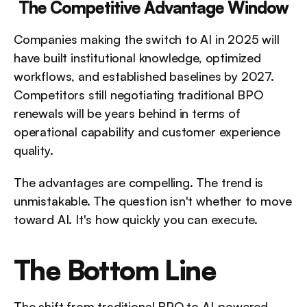
The Competitive Advantage Window
Companies making the switch to AI in 2025 will 
have built institutional knowledge, optimized 
workflows, and established baselines by 2027. 
Competitors still negotiating traditional BPO 
renewals will be years behind in terms of 
operational capability and customer experience 
quality.
The advantages are compelling. The trend is 
unmistakable. The question isn't whether to move 
toward AI. It's how quickly you can execute.
The Bottom Line
The shift from traditional BPO to AI-powered 