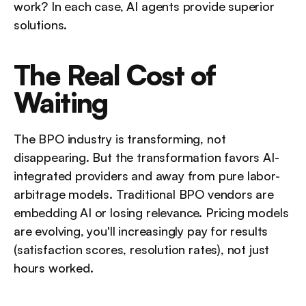
work? In each case, AI agents provide superior 
solutions.
The Real Cost of 
Waiting
The BPO industry is transforming, not 
disappearing. But the transformation favors AI-
integrated providers and away from pure labor-
arbitrage models. Traditional BPO vendors are 
embedding AI or losing relevance. Pricing models 
are evolving, you'll increasingly pay for results 
(satisfaction scores, resolution rates), not just 
hours worked.