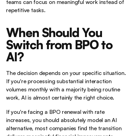
teams can focus on meaningful work instead of 
repetitive tasks.
When Should You 
Switch from BPO to 
AI?
The decision depends on your specific situation. 
If you're processing substantial interaction 
volumes monthly with a majority being routine 
work, AI is almost certainly the right choice. 
If you're facing a BPO renewal with rate 
increases, you should absolutely model an AI 
alternative, most companies find the transition 