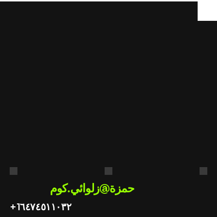
هل
أنت
مستعد
لتطبيق
الذكاء
الاصطناعي
في
عملك؟
احصل على استشارة مجانية
حمزة@زلوائي.كوم
+1
٦٤٧٤٥١١٠٣٢