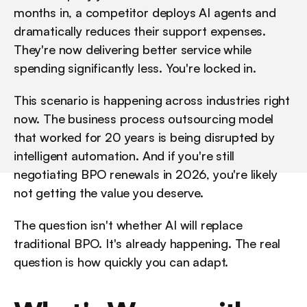
months in, a competitor deploys AI agents and 
dramatically reduces their support expenses. 
They're now delivering better service while 
spending significantly less. You're locked in.
This scenario is happening across industries right 
now. The business process outsourcing model 
that worked for 20 years is being disrupted by 
intelligent automation. And if you're still 
negotiating BPO renewals in 2026, you're likely 
not getting the value you deserve.
The question isn't whether AI will replace 
traditional BPO. It's already happening. The real 
question is how quickly you can adapt.