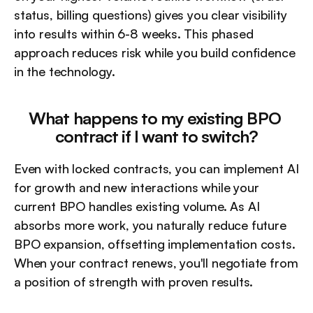
status, billing questions) gives you clear visibility 
into results within 6-8 weeks. This phased 
approach reduces risk while you build confidence 
in the technology.
What happens to my existing BPO 
contract if I want to switch?
Even with locked contracts, you can implement AI 
for growth and new interactions while your 
current BPO handles existing volume. As AI 
absorbs more work, you naturally reduce future 
BPO expansion, offsetting implementation costs. 
When your contract renews, you'll negotiate from 
a position of strength with proven results.