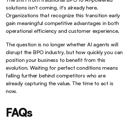
solutions isn't coming, it's already here. 
Organizations that recognize this transition early 
gain meaningful competitive advantages in both 
operational efficiency and customer experience. 
The question is no longer whether AI agents will 
disrupt the BPO industry, but how quickly you can 
position your business to benefit from this 
evolution. Waiting for perfect conditions means 
falling further behind competitors who are 
already capturing the value. The time to act is 
now.
FAQs