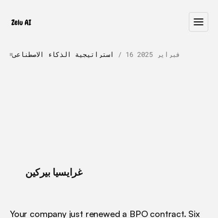
استراتيجية الذكاء الاصطناعي
 / 
16 فبراير 2025
AI
Agents
vs.
BPO:
Why
AI
Is
Winning
in
2026
A
I
a
g
e
n
t
s
o
u
t
p
e
r
f
o
r
m
t
r
a
d
i
t
i
o
n
a
l
B
P
O
o
n
q
u
a
l
i
t
y
,
s
p
e
e
d
,
a
n
d
o
p
e
r
a
t
i
o
n
a
l
e
f
f
i
c
i
e
n
c
y
.
D
i
s
c
o
v
e
r
w
h
y
e
n
t
e
r
p
r
i
s
e
s
a
r
e
s
w
i
t
c
h
i
n
g
.
 / 
غرايسيا بيركين
Your company just renewed a BPO contract. Six 