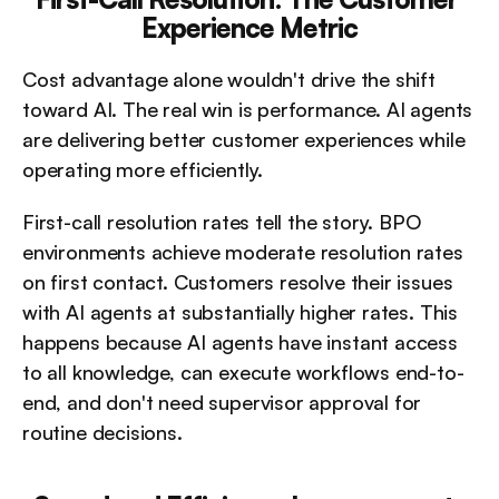
Experience Metric
Cost advantage alone wouldn't drive the shift 
toward AI. The real win is performance. AI agents 
are delivering better customer experiences while 
operating more efficiently.
First-call resolution rates tell the story. BPO 
environments achieve moderate resolution rates 
on first contact. Customers resolve their issues 
with AI agents at substantially higher rates. This 
happens because AI agents have instant access 
to all knowledge, can execute workflows end-to-
end, and don't need supervisor approval for 
routine decisions.