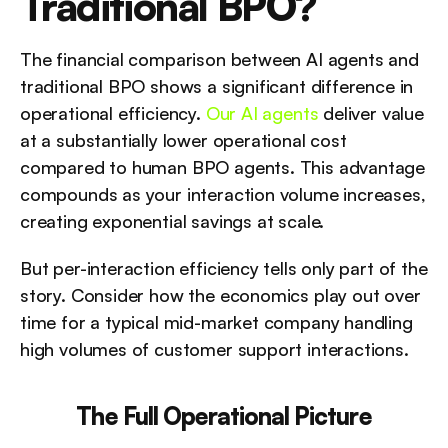
Traditional BPO?
The financial comparison between AI agents and 
traditional BPO shows a significant difference in 
operational efficiency. 
Our AI agents
 deliver value 
at a substantially lower operational cost 
compared to human BPO agents. This advantage 
compounds as your interaction volume increases, 
creating exponential savings at scale.
But per-interaction efficiency tells only part of the 
story. Consider how the economics play out over 
time for a typical mid-market company handling 
high volumes of customer support interactions.
The Full Operational Picture