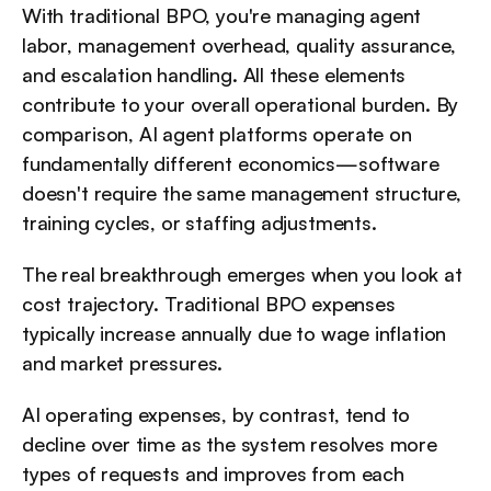
With traditional BPO, you're managing agent 
labor, management overhead, quality assurance, 
and escalation handling. All these elements 
contribute to your overall operational burden. By 
comparison, AI agent platforms operate on 
fundamentally different economics—software 
doesn't require the same management structure, 
training cycles, or staffing adjustments.
The real breakthrough emerges when you look at 
cost trajectory. Traditional BPO expenses 
typically increase annually due to wage inflation 
and market pressures. 
AI operating expenses, by contrast, tend to 
decline over time as the system resolves more 
types of requests and improves from each 