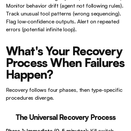
Monitor behavior drift (agent not following rules). 
Track unusual tool patterns (wrong sequencing). 
Flag low-confidence outputs. Alert on repeated 
errors (potential infinite loop).
What's Your Recovery 
Process When Failures 
Happen?
Recovery follows four phases, then type-specific 
procedures diverge.
The Universal Recovery Process
Phase 1: Immediate (0-5 minutes)
: Kill switch 