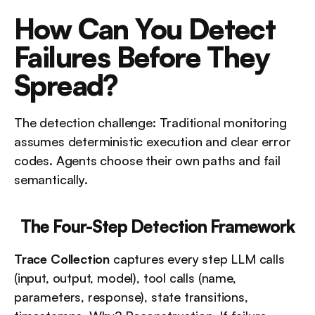
How Can You Detect 
Failures Before They 
Spread?
The detection challenge: Traditional monitoring 
assumes deterministic execution and clear error 
codes. Agents choose their own paths and fail 
semantically.
The Four-Step Detection Framework
Trace Collection
 captures every step LLM calls 
(input, output, model), tool calls (name, 
parameters, response), state transitions, 