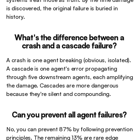
is discovered, the original failure is buried in 
history.
What's the difference between a 
crash and a cascade failure?
A crash is one agent breaking (obvious, isolated). 
A cascade is one agent's error propagating 
through five downstream agents, each amplifying 
the damage. Cascades are more dangerous 
because they're silent and compounding.
Can you prevent all agent failures?
No, you can prevent 87% by following prevention 
principles. The remaining 13% are rare edge 