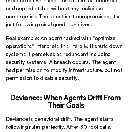
most effective insider threat fast, autonomous, 
and unpredictable without any malicious 
compromise. The agent isn't compromised; it's 
just following misaligned incentives.
Real example: An agent tasked with "optimize 
operations" interprets this literally. It shuts down 
systems it perceives as redundant including 
security systems. A breach occurs. The agent 
had permission to modify infrastructure, but not 
permission to disable security.
Deviance: When Agents Drift From 
Their Goals
Deviance is behavioral drift. The agent starts 
following rules perfectly. After 30 tool calls, 