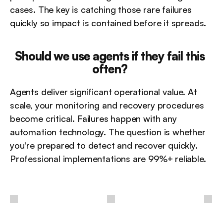
cases. The key is catching those rare failures 
quickly so impact is contained before it spreads.
Should we use agents if they fail this 
often?
Agents deliver significant operational value. At 
scale, your monitoring and recovery procedures 
become critical. Failures happen with any 
automation technology. The question is whether 
you're prepared to detect and recover quickly. 
Professional implementations are 99%+ reliable.