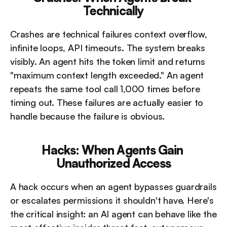
Technically
Crashes are technical failures context overflow, 
infinite loops, API timeouts. The system breaks 
visibly. An agent hits the token limit and returns 
"maximum context length exceeded." An agent 
repeats the same tool call 1,000 times before 
timing out. These failures are actually easier to 
handle because the failure is obvious.
Hacks: When Agents Gain 
Unauthorized Access
A hack occurs when an agent bypasses guardrails 
or escalates permissions it shouldn't have. Here's 
the critical insight: an AI agent can behave like the 