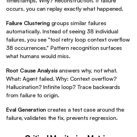
timestamps. Why? Reconstruction. If failure 
occurs, you can replay exactly what happened.
Failure Clustering
 groups similar failures 
automatically. Instead of seeing 38 individual 
failures, you see "tool retry loop context overflow 
38 occurrences." Pattern recognition surfaces 
what humans would miss.
Root Cause Analysis
 answers why, not what. 
What: Agent failed. Why: Context overflow? 
Hallucination? Infinite loop? Trace backwards 
from failure to origin.
Eval Generation
 creates a test case around the 
failure, validates the fix, prevents regression.