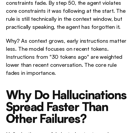
constraints fade. By step 50, the agent violates 
core constraints it was following at the start. The 
rule is still technically in the context window, but 
practically speaking, the agent has forgotten it.
Why? As context grows, early instructions matter 
less. The model focuses on recent tokens. 
Instructions from "30 tokens ago" are weighted 
lower than recent conversation. The core rule 
fades in importance.
Why Do Hallucinations 
Spread Faster Than 
Other Failures?