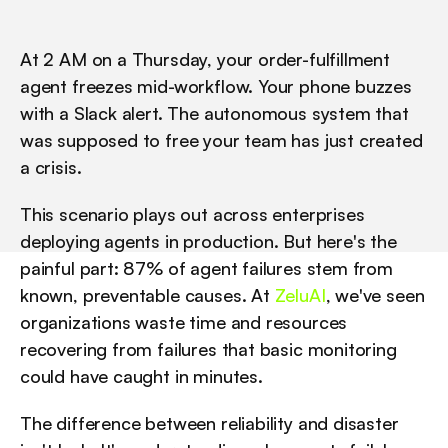
At 2 AM on a Thursday, your order-fulfillment 
agent freezes mid-workflow. Your phone buzzes 
with a Slack alert. The autonomous system that 
was supposed to free your team has just created 
a crisis.
This scenario plays out across enterprises 
deploying agents in production. But here's the 
painful part: 87% of agent failures stem from 
known, preventable causes. At 
ZeluAI
, we've seen 
organizations waste time and resources 
recovering from failures that basic monitoring 
could have caught in minutes.
The difference between reliability and disaster 