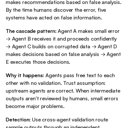
makes recommendations based on false analysis. 
By the time humans discover the error, five 
systems have acted on false information.
The cascade pattern
: Agent A makes small error 
→ Agent B receives it and proceeds confidently 
→ Agent C builds on corrupted data → Agent D 
makes decisions based on false analysis → Agent 
E executes those decisions.
Why it happens
: Agents pass free text to each 
other with no validation. Trust assumption: 
upstream agents are correct. When intermediate 
outputs aren't reviewed by humans, small errors 
become major problems.
Detection
: Use cross-agent validation route 
sample outputs through an independent 