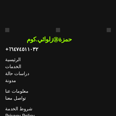
عملك؟
احصل على استشارة مجانية
حمزة@زلوائي.كوم
+1
٦٤٧٤٥١١٠٣٢
الرئيسية
الخدمات
دراسات حالة
مدونة
معلومات عنا
تواصل معنا
شروط الخدمة
Privacy Policy