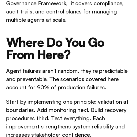
Governance Framework,  it covers compliance, 
audit trails, and control planes for managing 
multiple agents at scale.
Where Do You Go 
From Here?
Agent failures aren't random, they're predictable 
and preventable. The scenarios covered here 
account for 90% of production failures.
Start by implementing one principle: validation at 
boundaries. Add monitoring next. Build recovery 
procedures third. Test everything. Each 
improvement strengthens system reliability and 
increases stakeholder confidence.