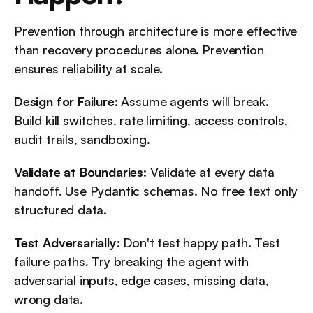
Prevention through architecture is more effective 
than recovery procedures alone. Prevention 
ensures reliability at scale.
Design for Failure
: Assume agents will break. 
Build kill switches, rate limiting, access controls, 
audit trails, sandboxing.
Validate at Boundaries
: Validate at every data 
handoff. Use Pydantic schemas. No free text only 
structured data.
Test Adversarially
: Don't test happy path. Test 
failure paths. Try breaking the agent with 
adversarial inputs, edge cases, missing data, 
wrong data.