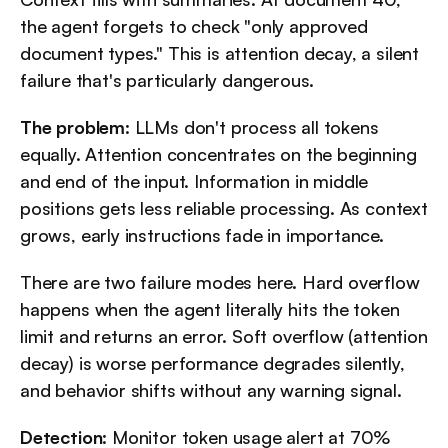
the agent forgets to check "only approved 
document types." This is attention decay, a silent 
failure that's particularly dangerous.
The problem
: LLMs don't process all tokens 
equally. Attention concentrates on the beginning 
and end of the input. Information in middle 
positions gets less reliable processing. As context 
grows, early instructions fade in importance.
There are two failure modes here. Hard overflow 
happens when the agent literally hits the token 
limit and returns an error. Soft overflow (attention 
decay) is worse performance degrades silently, 
and behavior shifts without any warning signal.
Detection
: Monitor token usage alert at 70% 