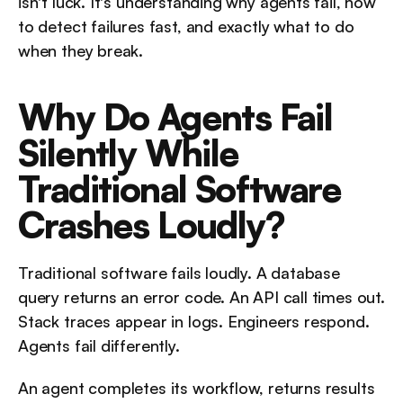
isn't luck. It's understanding why agents fail, how 
to detect failures fast, and exactly what to do 
when they break.
Why Do Agents Fail 
Silently While 
Traditional Software 
Crashes Loudly?
Traditional software fails loudly. A database 
query returns an error code. An API call times out. 
Stack traces appear in logs. Engineers respond. 
Agents fail differently.
An agent completes its workflow, returns results 