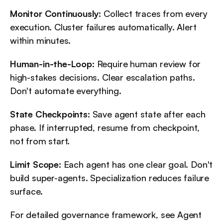
Monitor Continuously
: Collect traces from every 
execution. Cluster failures automatically. Alert 
within minutes.
Human-in-the-Loop
: Require human review for 
high-stakes decisions. Clear escalation paths. 
Don't automate everything.
State Checkpoints
: Save agent state after each 
phase. If interrupted, resume from checkpoint, 
not from start.
Limit Scope
: Each agent has one clear goal. Don't 
build super-agents. Specialization reduces failure 
surface.
For detailed governance framework, see Agent 