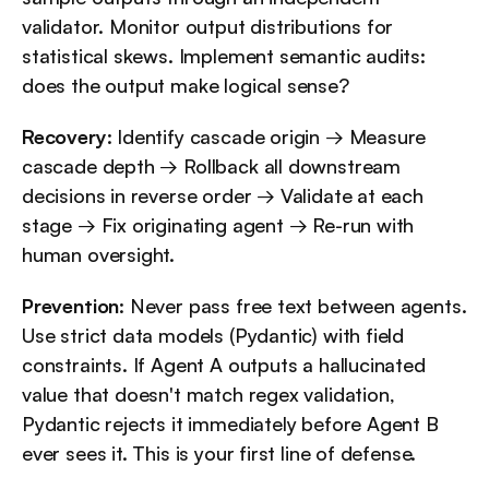
validator. Monitor output distributions for 
statistical skews. Implement semantic audits: 
does the output make logical sense?
Recovery
: Identify cascade origin → Measure 
cascade depth → Rollback all downstream 
decisions in reverse order → Validate at each 
stage → Fix originating agent → Re-run with 
human oversight.
Prevention
: Never pass free text between agents. 
Use strict data models (Pydantic) with field 
constraints. If Agent A outputs a hallucinated 
value that doesn't match regex validation, 
Pydantic rejects it immediately before Agent B 
ever sees it. This is your first line of defense.