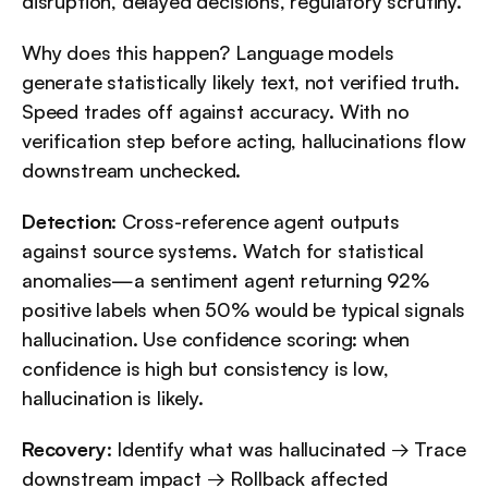
disruption, delayed decisions, regulatory scrutiny.
Why does this happen? Language models 
generate statistically likely text, not verified truth. 
Speed trades off against accuracy. With no 
verification step before acting, hallucinations flow 
downstream unchecked.
Detection
: Cross-reference agent outputs 
against source systems. Watch for statistical 
anomalies—a sentiment agent returning 92% 
positive labels when 50% would be typical signals 
hallucination. Use confidence scoring: when 
confidence is high but consistency is low, 
hallucination is likely.
Recovery
: Identify what was hallucinated → Trace 
downstream impact → Rollback affected 