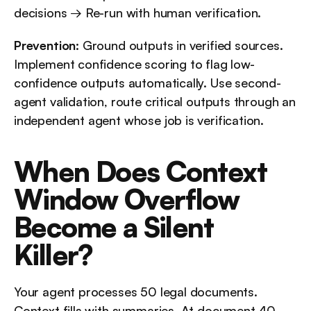
decisions → Re-run with human verification.
Prevention
: Ground outputs in verified sources. 
Implement confidence scoring to flag low-
confidence outputs automatically. Use second-
agent validation, route critical outputs through an 
independent agent whose job is verification.
When Does Context 
Window Overflow 
Become a Silent 
Killer?
Your agent processes 50 legal documents. 
Context fills with summaries. At document 40, 