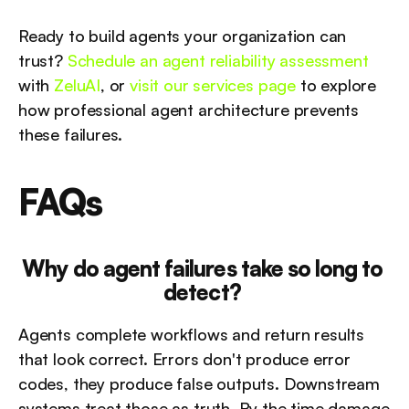
Ready to build agents your organization can 
trust? 
Schedule an agent reliability assessment
with 
ZeluAI
, or 
visit our services page
 to explore 
how professional agent architecture prevents 
these failures.
FAQs
Why do agent failures take so long to 
detect?
Agents complete workflows and return results 
that look correct. Errors don't produce error 
codes, they produce false outputs. Downstream 
systems treat those as truth. By the time damage 