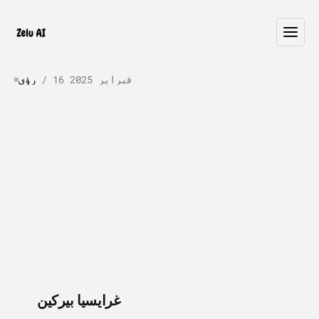
رؤى
 / 
16 فبراير 2025
What
Happens
When
AI
Agents
Break?
A
Production
Failure
Guide
W
h
e
n
a
g
e
n
t
s
f
a
i
l
i
n
p
r
o
d
u
c
t
i
o
n
,
k
n
o
w
i
n
g
w
h
y
m
a
t
t
e
r
s
.
G
u
i
d
e
t
o
9
f
a
i
l
u
r
e
s
c
e
n
a
r
i
o
s
,
d
e
t
e
c
t
i
o
n
m
e
t
h
o
d
s
,
r
e
c
o
v
e
r
y
p
r
o
c
e
d
u
r
e
s
,
a
n
d
p
r
e
v
e
n
t
i
o
n
s
t
r
a
t
e
g
i
e
s
.
 / 
غرايسيا بيركين