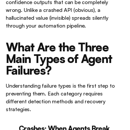
confidence outputs that can be completely 
wrong. Unlike a crashed API (obvious), a 
hallucinated value (invisible) spreads silently 
through your automation pipeline.
What Are the Three 
Main Types of Agent 
Failures?
Understanding failure types is the first step to 
preventing them. Each category requires 
different detection methods and recovery 
strategies.
Crashes: When Agents Break 