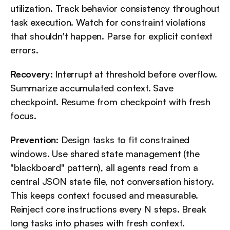
utilization. Track behavior consistency throughout 
task execution. Watch for constraint violations 
that shouldn't happen. Parse for explicit context 
errors.
Recovery
: Interrupt at threshold before overflow. 
Summarize accumulated context. Save 
checkpoint. Resume from checkpoint with fresh 
focus.
Prevention
: Design tasks to fit constrained 
windows. Use shared state management (the 
"blackboard" pattern), all agents read from a 
central JSON state file, not conversation history. 
This keeps context focused and measurable. 
Reinject core instructions every N steps. Break 
long tasks into phases with fresh context.