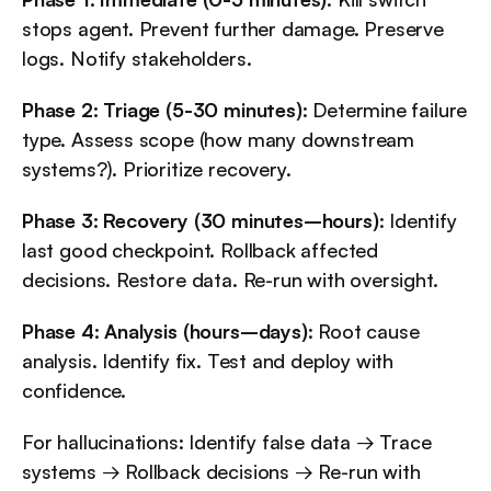
stops agent. Prevent further damage. Preserve 
logs. Notify stakeholders.
Phase 2: Triage (5-30 minutes)
: Determine failure 
type. Assess scope (how many downstream 
systems?). Prioritize recovery.
Phase 3: Recovery (30 minutes–hours)
: Identify 
last good checkpoint. Rollback affected 
decisions. Restore data. Re-run with oversight.
Phase 4: Analysis (hours–days)
: Root cause 
analysis. Identify fix. Test and deploy with 
confidence.
For hallucinations: Identify false data → Trace 
systems → Rollback decisions → Re-run with 