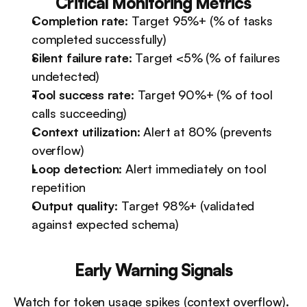
Critical Monitoring Metrics
Completion rate
: Target 95%+ (% of tasks 
completed successfully)
Silent failure rate
: Target <5% (% of failures 
undetected)
Tool success rate
: Target 90%+ (% of tool 
calls succeeding)
Context utilization
: Alert at 80% (prevents 
overflow)
Loop detection
: Alert immediately on tool 
repetition
Output quality
: Target 98%+ (validated 
against expected schema)
Early Warning Signals
Watch for token usage spikes (context overflow). 