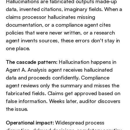
Hallucinations are fabricated outputs made-up 
data, invented citations, imaginary fields. When a 
claims processor hallucinates missing 
documentation, or a compliance agent cites 
policies that were never written, or a research 
agent invents sources, these errors don't stay in 
one place.
The cascade pattern
: Hallucination happens in 
Agent A. Analysis agent receives hallucinated 
data and proceeds confidently. Compliance 
agent reviews only the summary and misses the 
fabricated fields. Claims get approved based on 
false information. Weeks later, auditor discovers 
the issue.
Operational impact
: Widespread process 