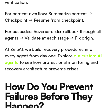
verification.
For context overflow: Summarize context → 
Checkpoint → Resume from checkpoint.
For cascades: Reverse-order rollback through all 
agents → Validate at each stage → Fix origin.
At ZeluAI, we build recovery procedures into 
every agent from day one. Explore 
our custom AI 
agents
 to see how professional monitoring and 
recovery architecture prevents crises.
How Do You Prevent 
Failures Before They 
Happen?