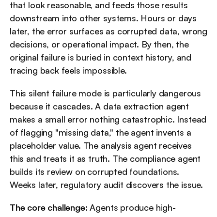
that look reasonable, and feeds those results 
downstream into other systems. Hours or days 
later, the error surfaces as corrupted data, wrong 
decisions, or operational impact. By then, the 
original failure is buried in context history, and 
tracing back feels impossible.
This silent failure mode is particularly dangerous 
because it cascades. A data extraction agent 
makes a small error nothing catastrophic. Instead 
of flagging "missing data," the agent invents a 
placeholder value. The analysis agent receives 
this and treats it as truth. The compliance agent 
builds its review on corrupted foundations. 
Weeks later, regulatory audit discovers the issue.
The core challenge
: Agents produce high-