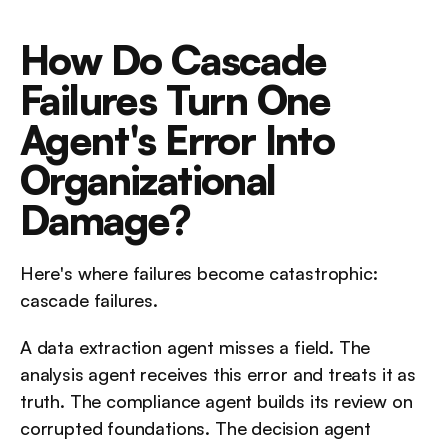
How Do Cascade 
Failures Turn One 
Agent's Error Into 
Organizational 
Damage?
Here's where failures become catastrophic: 
cascade failures.
A data extraction agent misses a field. The 
analysis agent receives this error and treats it as 
truth. The compliance agent builds its review on 
corrupted foundations. The decision agent 